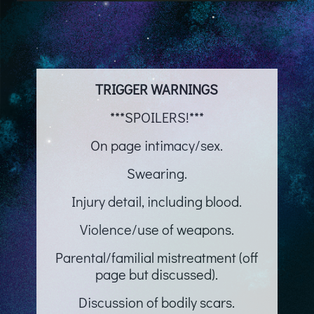
TRIGGER WARNINGS
***SPOILERS!***
On page intimacy/sex.
Swearing.
Injury detail, including blood.
Violence/use of weapons.
Parental/familial mistreatment (off
page but discussed).
Discussion of bodily scars.